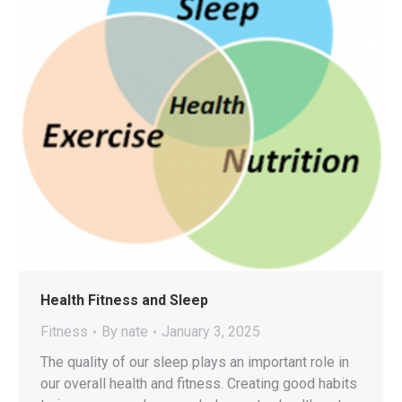
Health Fitness and Sleep
Fitness
By
nate
January 3, 2025
The quality of our sleep plays an important role in
our overall health and fitness. Creating good habits