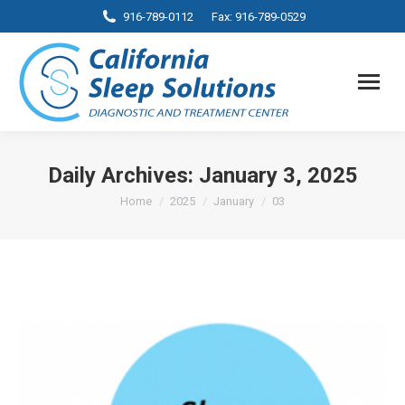
916-789-0112
Fax: 916-789-0529
Daily Archives:
January 3, 2025
You are here:
Home
2025
January
03