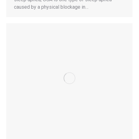
caused by a physical blockage in…