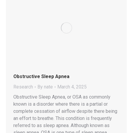
Obstructive Sleep Apnea
Research
By
nate
March 4, 2025
Obstructive Sleep Apnea, or OSA as commonly
known is a disorder where there is a partial or
complete cessation of airflow despite there being
an effort to breathe. This condition is frequently
referred to as sleep apnea. Although known as
sleep apnea, OSA is one type of sleep apnea