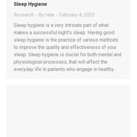
Sleep Hygiene
Research
By
nate
February 4, 2025
Sleep hygiene is a very intricate part of what
makes a successful night’s sleep. Having good
sleep hygiene is the practice of various methods
to improve the quality and effectiveness of your
sleep. Sleep hygiene is crucial for both mental and
physiological processes, that will affect the
everyday life in patients who engage in healthy…