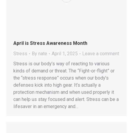
April is Stress Awareness Month
Stress
By
nate
April 1, 2025
Leave a comment
Stress is our body’s way of reacting to various
kinds of demand or threat. The “Fight-or-flight” or
the “stress response” occurs when our body’s
defenses kick into high gear. It’s actually a
protection mechanism and when used properly it
can help us stay focused and alert. Stress can be a
lifesaver in an emergency and…