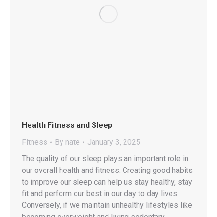
Health Fitness and Sleep
Fitness
By
nate
January 3, 2025
The quality of our sleep plays an important role in
our overall health and fitness. Creating good habits
to improve our sleep can help us stay healthy, stay
fit and perform our best in our day to day lives.
Conversely, if we maintain unhealthy lifestyles like
becoming overweight and living sedentary