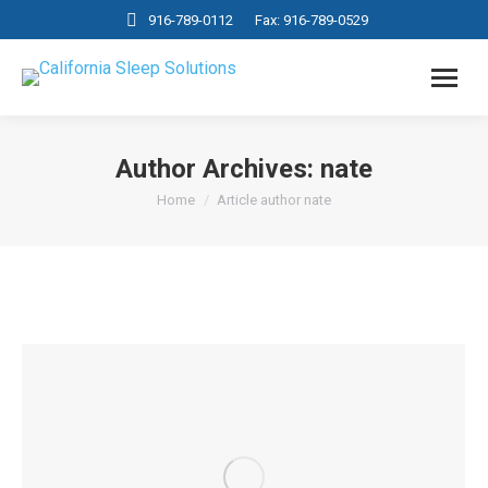
916-789-0112
Fax: 916-789-0529
Author Archives:
nate
You are here:
Home
Article author nate