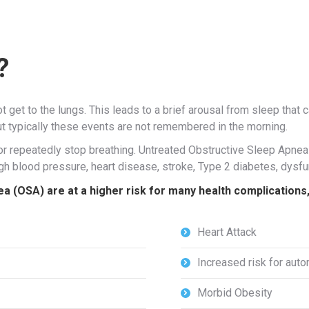
?
t get to the lungs. This leads to a brief arousal from sleep that
ut typically these events are not remembered in the morning.
 or repeatedly stop breathing. Untreated Obstructive Sleep Apn
high blood pressure, heart disease, stroke, Type 2 diabetes, dysf
 (OSA) are at a higher risk for many health complications, i
Heart Attack
Increased risk for aut
Morbid Obesity