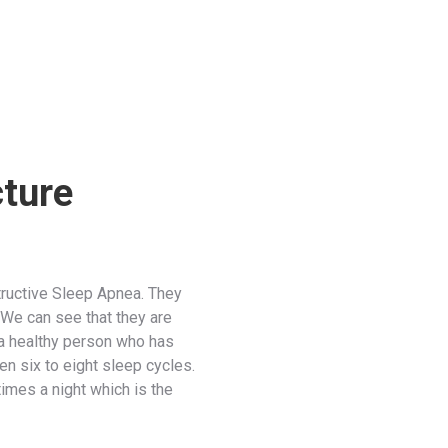
cture
ructive Sleep Apnea. They
 We can see that they are
 a healthy person who has
 six to eight sleep cycles.
imes a night which is the