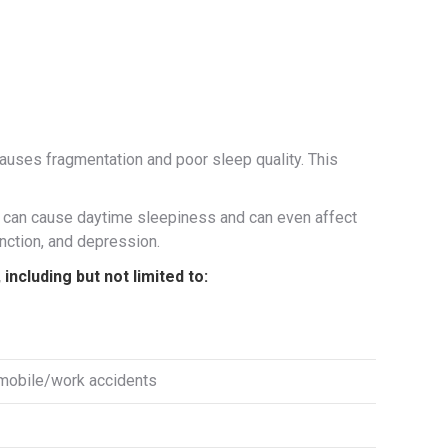
 causes fragmentation and poor sleep quality. This
ea can cause daytime sleepiness and can even affect
unction, and depression.
ncluding but not limited to:
omobile/work accidents