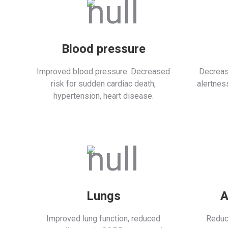
Blood pressure
Improved blood pressure. Decreased
Decreas
risk for sudden cardiac death,
alertnes
hypertension, heart disease.
Lungs
A
Improved lung function, reduced
Reduc