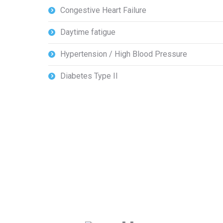
Congestive Heart Failure
Daytime fatigue
Hypertension / High Blood Pressure
Diabetes Type II