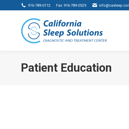
916-789-0112
Fax: 916-789-0529
info@casleep.co
Patient Education