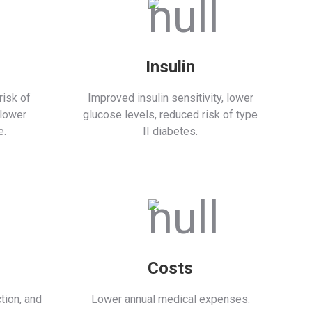
Insulin
isk of
Improved insulin sensitivity, lower
 lower
glucose levels, reduced risk of type
e.
II diabetes.
Costs
tion, and
Lower annual medical expenses.