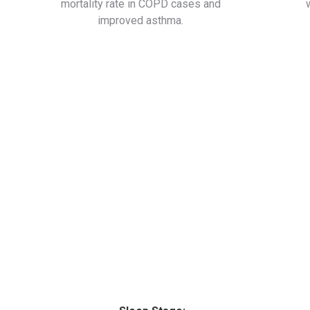
mortality rate in COPD cases and
improved asthma.