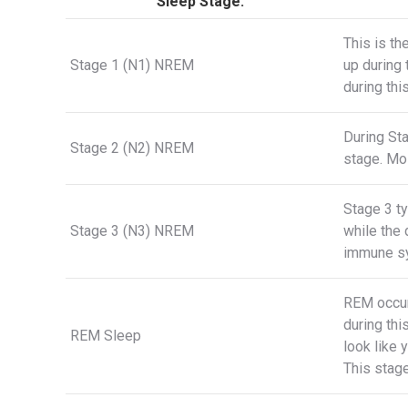
Sleep Stage:
This is th
Stage 1 (N1) NREM
up during 
during thi
During Sta
Stage 2 (N2) NREM
stage. Mos
Stage 3 ty
Stage 3 (N3) NREM
while the
immune sy
REM occur
during thi
REM Sleep
look like 
This stage