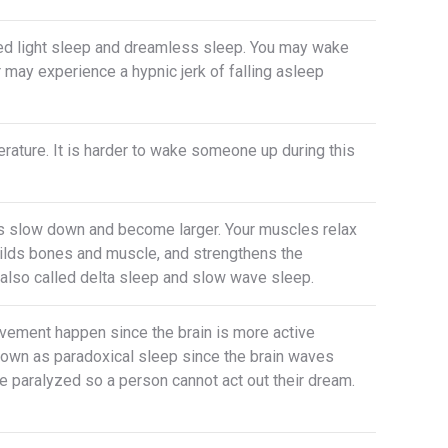
lled light sleep and dreamless sleep. You may wake
or may experience a hypnic jerk of falling asleep
rature. It is harder to wake someone up during this
ves slow down and become larger. Your muscles relax
uilds bones and muscle, and strengthens the
lso called delta sleep and slow wave sleep.
vement happen since the brain is more active
 known as paradoxical sleep since the brain waves
re paralyzed so a person cannot act out their dream.