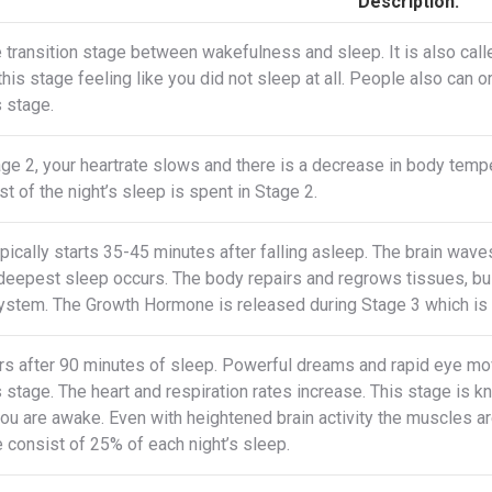
Description:
e transition stage between wakefulness and sleep. It is also ca
this stage feeling like you did not sleep at all. People also can 
s stage.
ge 2, your heartrate slows and there is a decrease in body tempe
t of the night’s sleep is spent in Stage 2.
pically starts 35-45 minutes after falling asleep. The brain wa
 deepest sleep occurs. The body repairs and regrows tissues, b
stem. The Growth Hormone is released during Stage 3 which is a
s after 90 minutes of sleep. Powerful dreams and rapid eye mo
s stage. The heart and respiration rates increase. This stage is
you are awake. Even with heightened brain activity the muscles a
 consist of 25% of each night’s sleep.