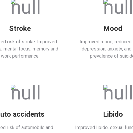
Stroke
Mood
ed risk of stroke. Improved
Improved mood, reduced r
s, mental focus, memory and
depression, anxiety, and
work performance.
prevalence of suicid
uto accidents
Libido
ed risk of automobile and
Improved libido, sexual func