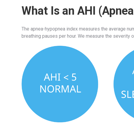
What Is an AHI (Apne
The apnea-hypopnea index measures the average numbe
breathing pauses per hour. We measure the severity o