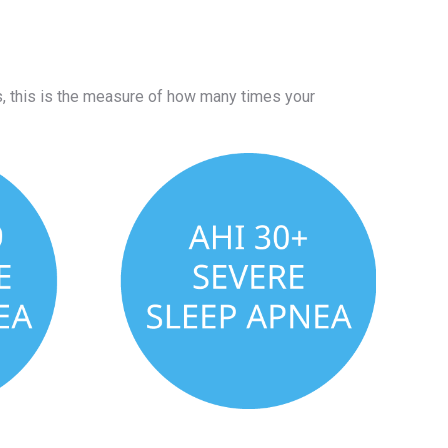
 this is the measure of how many times your