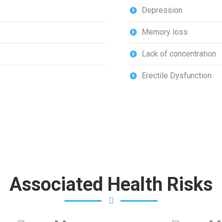
Depression
Memory loss
Lack of concentration
Erectile Dysfunction
Associated Health Risks