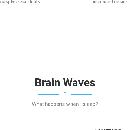
workplace accidents.
increased desire.
Brain Waves
What happens when I sleep?