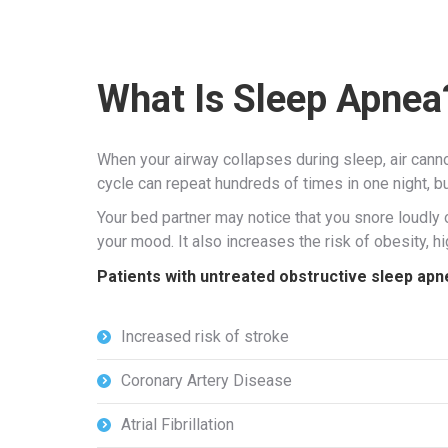
What Is Sleep Apnea
When your airway collapses during sleep, air canno
cycle can repeat hundreds of times in one night, b
Your bed partner may notice that you snore loudly
your mood. It also increases the risk of obesity, 
Patients with untreated obstructive sleep apnea
Increased risk of stroke
Coronary Artery Disease
Atrial Fibrillation