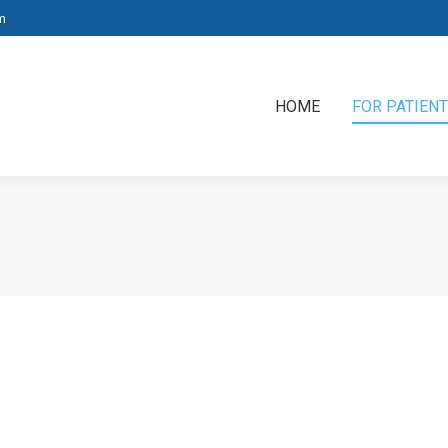
m
HOME
FOR PATIEN