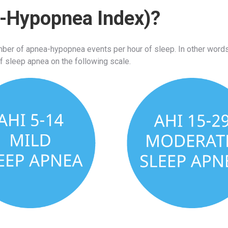
a-Hypopnea Index)?
r of apnea-hypopnea events per hour of sleep. In other words,
f sleep apnea on the following scale.