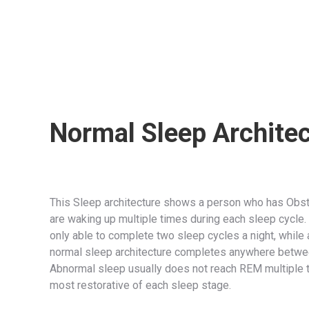
Normal Sleep Archite
This Sleep architecture shows a person who has Obst
are waking up multiple times during each sleep cycle.
only able to complete two sleep cycles a night, while
normal sleep architecture completes anywhere between
Abnormal sleep usually does not reach REM multiple t
most restorative of each sleep stage.