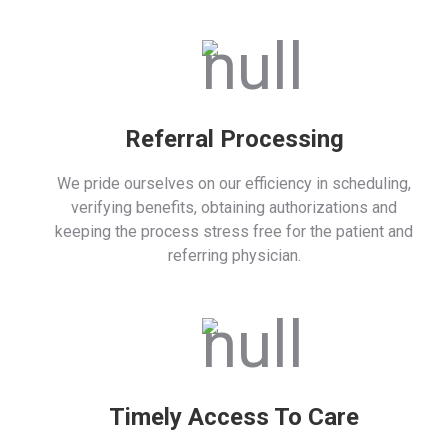
Referral Processing
We pride ourselves on our efficiency in scheduling,
verifying benefits, obtaining authorizations and
keeping the process stress free for the patient and
referring physician.
Timely Access To Care