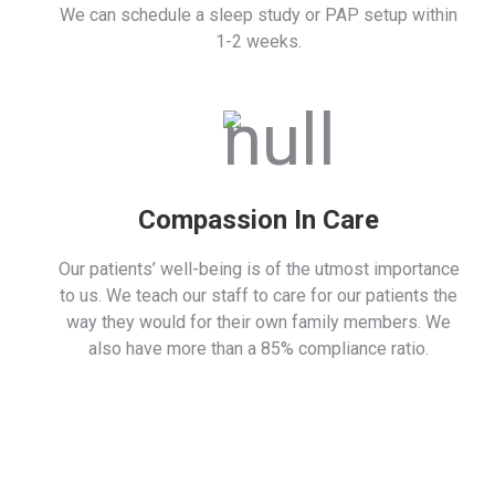
We can schedule a sleep study or PAP setup within
1-2 weeks.
Compassion In Care
Our patients’ well-being is of the utmost importance
to us. We teach our staff to care for our patients the
way they would for their own family members. We
also have more than a 85% compliance ratio.