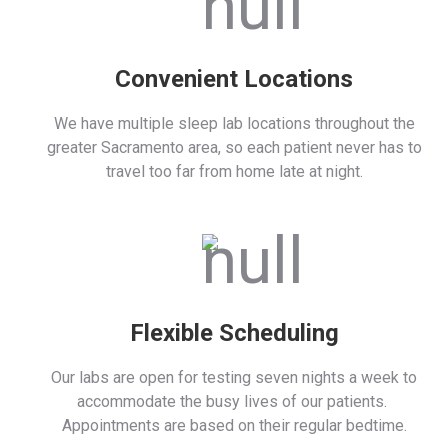
Convenient Locations
We have multiple sleep lab locations throughout the
greater Sacramento area, so each patient never has to
travel too far from home late at night.
Flexible Scheduling
Our labs are open for testing seven nights a week to
accommodate the busy lives of our patients.
Appointments are based on their regular bedtime.