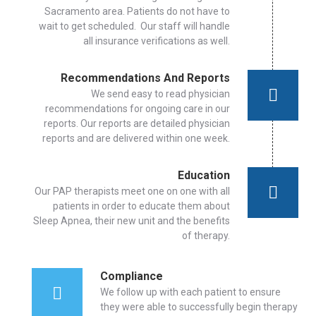
Sacramento area. Patients do not have to
wait to get scheduled. Our staff will handle
all insurance verifications as well.
Recommendations And Reports
We send easy to read physician
recommendations for ongoing care in our
reports. Our reports are detailed physician
reports and are delivered within one week.
Education
Our PAP therapists meet one on one with all
patients in order to educate them about
Sleep Apnea, their new unit and the benefits
of therapy.
Compliance
We follow up with each patient to ensure
they were able to successfully begin therapy