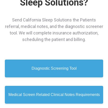
Sleep Solutions?
Send California Sleep Solutions the Patients
referral, medical notes, and the diagnostic screener
tool. We will complete insurance authorization,
scheduling the patient and billing.
Diagnostic Screening Tool
Medical Screen Related Clinical Notes Requirements