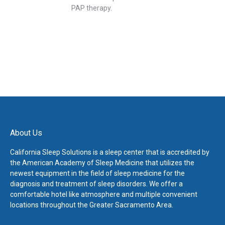
PAP therapy.
About Us
California Sleep Solutions is a sleep center that is accredited by
the American Academy of Sleep Medicine that utilizes the
newest equipment in the field of sleep medicine for the
diagnosis and treatment of sleep disorders. We offer a
comfortable hotel like atmosphere and multiple convenient
locations throughout the Greater Sacramento Area.