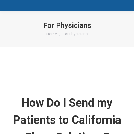
For Physicians
You are here:
Home
For Physicians
How Do I Send my
Patients to California