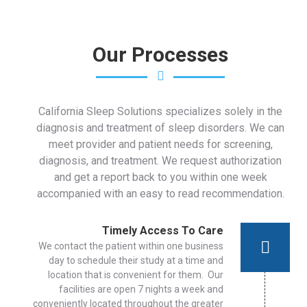
Our Processes
California Sleep Solutions specializes solely in the
diagnosis and treatment of sleep disorders. We can
meet provider and patient needs for screening,
diagnosis, and treatment. We request authorization
and get a report back to you within one week
accompanied with an easy to read recommendation.
Timely Access To Care
We contact the patient within one business
day to schedule their study at a time and
location that is convenient for them. Our
facilities are open 7 nights a week and
conveniently located throughout the greater