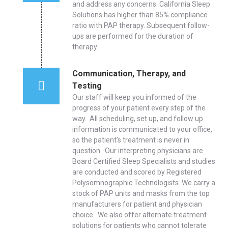
and address any concerns. California Sleep
Solutions has higher than 85% compliance
ratio with PAP therapy. Subsequent follow-
ups are performed for the duration of
therapy.
Communication, Therapy, and
Testing
Our staff will keep you informed of the
progress of your patient every step of the
way. All scheduling, set up, and follow up
information is communicated to your office,
so the patient’s treatment is never in
question. Our interpreting physicians are
Board Certified Sleep Specialists and studies
are conducted and scored by Registered
Polysomnographic Technologists. We carry a
stock of PAP units and masks from the top
manufacturers for patient and physician
choice. We also offer alternate treatment
solutions for patients who cannot tolerate