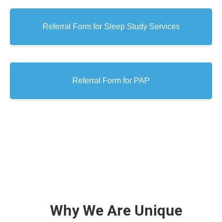
Referral Form for Sleep Study Services
Referral Form for PAP
Why We Are Unique