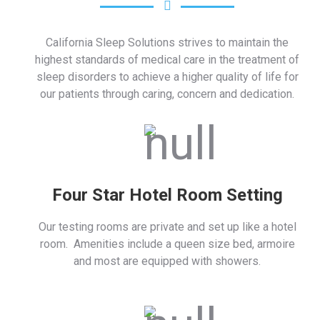
California Sleep Solutions strives to maintain the
highest standards of medical care in the treatment of
sleep disorders to achieve a higher quality of life for
our patients through caring, concern and dedication.
Four Star Hotel Room Setting
Our testing rooms are private and set up like a hotel
room. Amenities include a queen size bed, armoire
and most are equipped with showers.