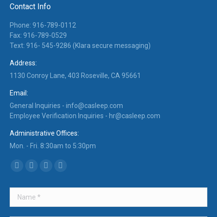
Contact Info
Phone: 916-789-0112
Fax: 916-789-0529
Text: 916- 545-9286 (Klara secure messaging)
Address:
1130 Conroy Lane, 403 Roseville, CA 95661
Email:
General Inquiries -
info@casleep.com
Employee Verification Inquiries -
hr@casleep.com
Administrative Offices:
Mon. - Fri. 8:30am to 5:30pm
Find us on:
Facebook
X
Linkedin
Instagram
page
page
page
page
opens
opens
opens
opens
in
in
in
in