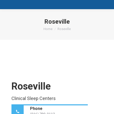
Roseville
You are here:
Home
Roseville
Roseville
Clinical Sleep Centers
Phone