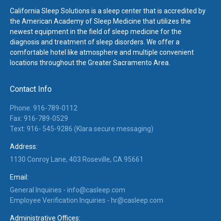
California Sleep Solutions is a sleep center that is accredited by
the American Academy of Sleep Medicine that utilizes the
newest equipment in the field of sleep medicine for the
diagnosis and treatment of sleep disorders. We offer a
comfortable hotel like atmosphere and multiple convenient
locations throughout the Greater Sacramento Area.
Contact Info
Phone: 916-789-0112
Fax: 916-789-0529
Text: 916- 545-9286 (Klara secure messaging)
Address:
1130 Conroy Lane, 403 Roseville, CA 95661
Email:
General Inquiries -
info@casleep.com
Employee Verification Inquiries -
hr@casleep.com
Administrative Offices: