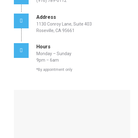
(916) 789-0112
Address
1130 Conroy Lane, Suite 403
Roseville, CA 95661
Hours
Monday – Sunday
9pm – 6am
*By appointment only